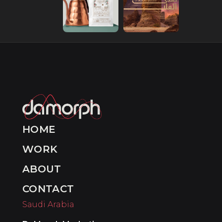
HOME
WORK
ABOUT
CONTACT
Saudi Arabia