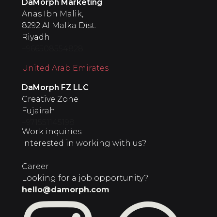
DaMorph Marketing
Anas Ibn Malik,
8292 Al Malka Dist.
Riyadh
+966508554828
United Arab Emirates
‍DaMorph FZ LLC
Creative Zone
Fujairah
+971551145198
Work inquiries
Interested in working with us?
Career
Looking for a job opportunity?
hello@damorph.com