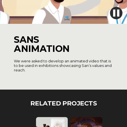
SANS
ANIMATION
We were asked to develop an animated video that is
to be used in exhibitions showcasing San’s values and
reach.
RELATED PROJECTS