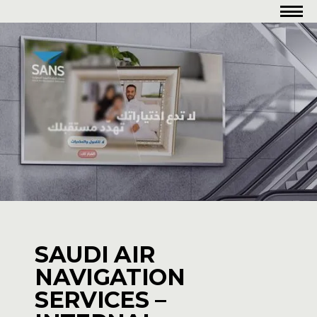
SAUDI AIR
NAVIGATION
SERVICES –