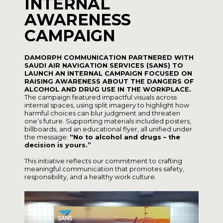
INTERNAL
AWARENESS
CAMPAIGN
DAMORPH COMMUNICATION PARTNERED WITH
SAUDI AIR NAVIGATION SERVICES (SANS) TO
LAUNCH AN INTERNAL CAMPAIGN FOCUSED ON
RAISING AWARENESS ABOUT THE DANGERS OF
ALCOHOL AND DRUG USE IN THE WORKPLACE.
The campaign featured impactful visuals across
internal spaces, using split imagery to highlight how
harmful choices can blur judgment and threaten
one’s future. Supporting materials included posters,
billboards, and an educational flyer, all unified under
the message:
“No to alcohol and drugs – the
decision is yours.”
This initiative reflects our commitment to crafting
meaningful communication that promotes safety,
responsibility, and a healthy work culture.