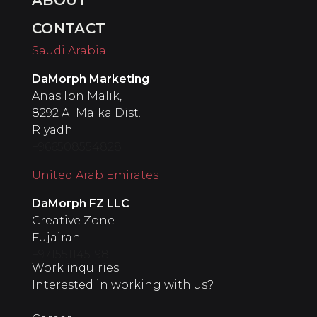
CONTACT
Saudi Arabia
DaMorph Marketing
Anas Ibn Malik,
8292 Al Malka Dist.
Riyadh
+966508554828
United Arab Emirates
‍DaMorph FZ LLC
Creative Zone
Fujairah
+971551145198
Work inquiries
Interested in working with us?