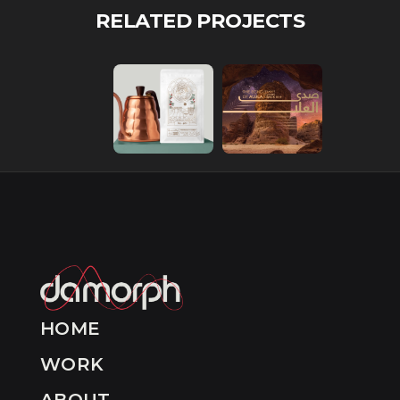
RELATED PROJECTS
HOME
WORK
ABOUT