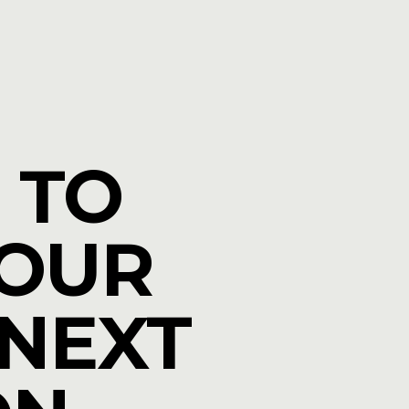
 TO
YOUR
 NEXT