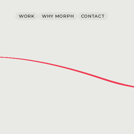
WORK
WHY MORPH
CONTACT