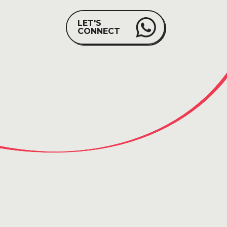
LET'S
CONNECT