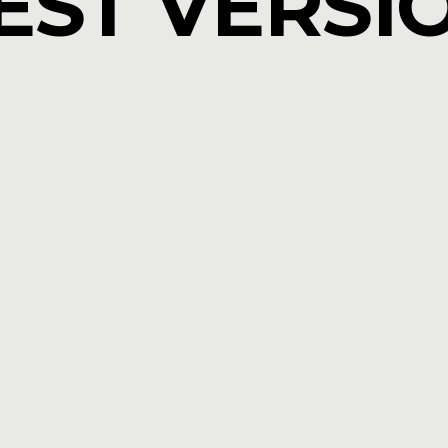
EST VERSI