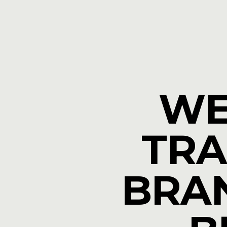
WE
TRA
BRAN