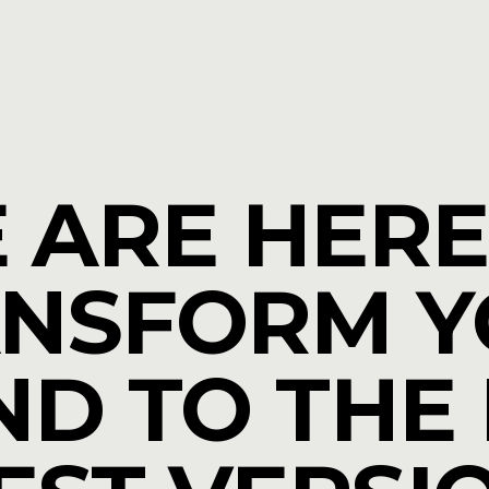
 ARE HERE
NSFORM 
D TO THE