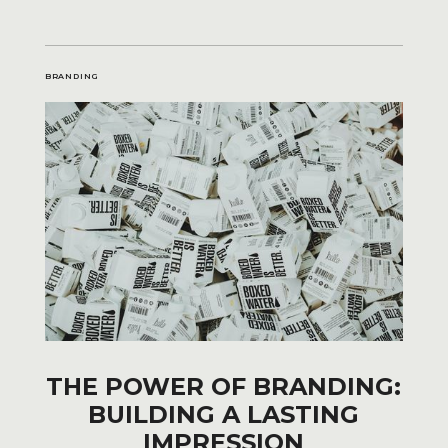
BRANDING
THE POWER OF BRANDING:
BUILDING A LASTING
IMPRESSION