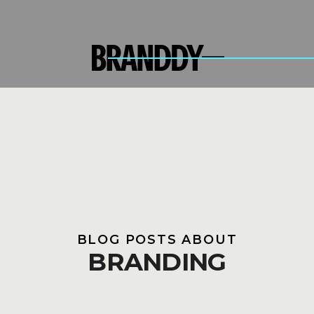
BLOG POSTS ABOUT
BRANDING