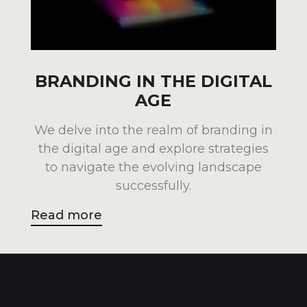
BRANDING IN THE DIGITAL
AGE
We delve into the realm of branding in
the digital age and explore strategies
to navigate the evolving landscape
successfully.
Read more