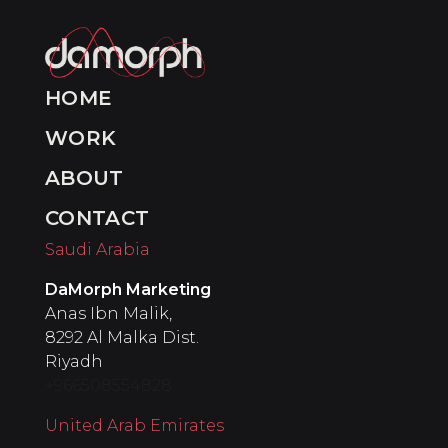
HOME
WORK
ABOUT
CONTACT
Saudi Arabia
DaMorph Marketing
Anas Ibn Malik,
8292 Al Malka Dist.
Riyadh
+966508554828
United Arab Emirates