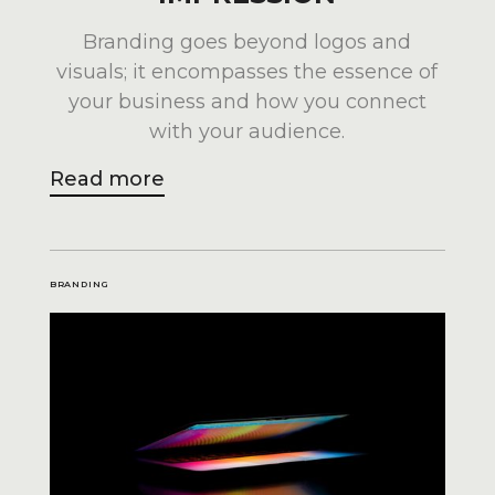
Branding goes beyond logos and
visuals; it encompasses the essence of
your business and how you connect
with your audience.
Read more
BRANDING