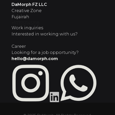
‍DaMorph FZ LLC
Creative Zone
Fujairah
+971551145198
Work inquiries
Interested in working with us?
Career
Looking for a job opportunity?
hello@damorph.com